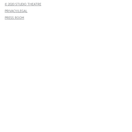
© 2020 STUDIO THEATRE
PRIVACY/LEGAL
PRESS ROOM