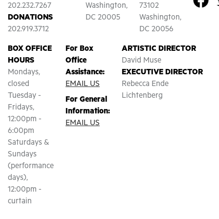
202.232.7267
Washington,
73102
DONATIONS
DC 20005
Washington,
202.919.3712
DC 20056
BOX OFFICE
For Box
ARTISTIC DIRECTOR
HOURS
Office
David Muse
Mondays,
Assistance:
EXECUTIVE DIRECTOR
closed
EMAIL US
Rebecca Ende
Tuesday -
Lichtenberg
For General
Fridays,
Information:
12:00pm -
EMAIL US
6:00pm
Saturdays &
Sundays
(performance
days),
12:00pm -
curtain