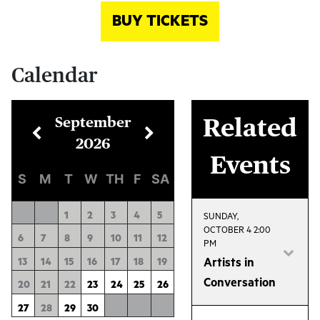
BUY TICKETS
Calendar
September
Related
2026
Events
S
M
T
W
TH
F
SA
1
2
3
4
5
SUNDAY,
OCTOBER 4 2:00
6
7
8
9
10
11
12
PM
13
14
15
16
17
18
19
Artists in
Conversation
20
21
22
23
24
25
26
Join us after the
27
28
29
30