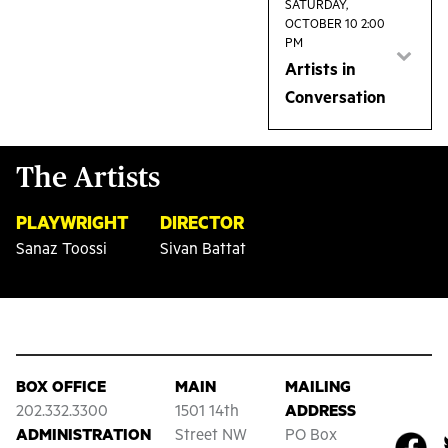
2pm matinee for
SATURDAY,
OCTOBER 10 2:00
a discussion with
PM
the artists
Artists in
behind the show.
Conversation
Join us after the
2pm matinee for
The Artists
a discussion with
the artists
PLAYWRIGHT
DIRECTOR
behind the show.
Sanaz Toossi
Sivan Battat
BOX OFFICE
MAIN
MAILING
202.332.3300
1501 14th
ADDRESS
ADMINISTRATION
Street NW
PO Box