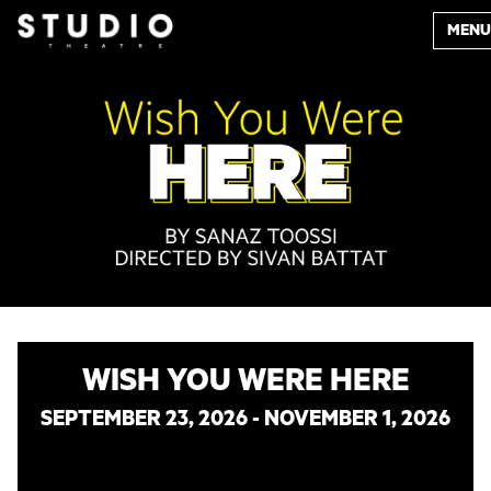
MENU
WISH YOU WERE HERE
SEPTEMBER 23, 2026 - NOVEMBER 1, 2026