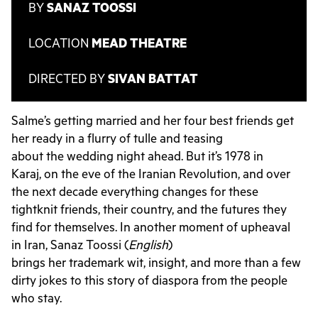
BY
SANAZ TOOSSI
LOCATION
MEAD THEATRE
DIRECTED BY
SIVAN BATTAT
Salme’s getting married and her four best friends get
her ready in a flurry of tulle and teasing
about the wedding night ahead. But it’s 1978 in
Karaj, on the eve of the Iranian Revolution, and over
the next decade everything changes for these
tightknit friends, their country, and the futures they
find for themselves. In another moment of upheaval
in Iran, Sanaz Toossi (
English
)
brings her trademark wit, insight, and more than a few
dirty jokes to this story of diaspora from the people
who stay.