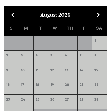
August
2026
S
M
T
W
TH
F
SA
1
2
3
4
5
6
7
8
9
10
11
12
13
14
15
16
17
18
19
20
21
22
23
24
25
26
27
28
29