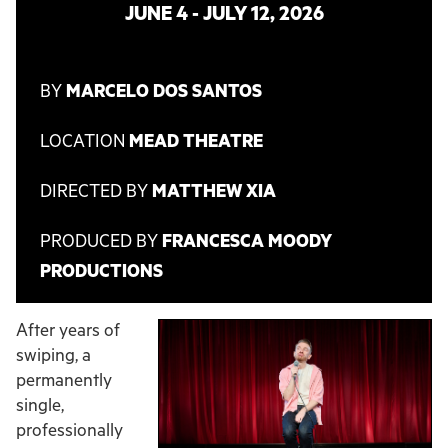
JUNE 4 - JULY 12, 2026
BY
MARCELO DOS SANTOS
LOCATION
MEAD THEATRE
DIRECTED BY
MATTHEW XIA
PRODUCED BY
FRANCESCA MOODY
PRODUCTIONS
After years of
swiping, a
permanently
single,
professionally