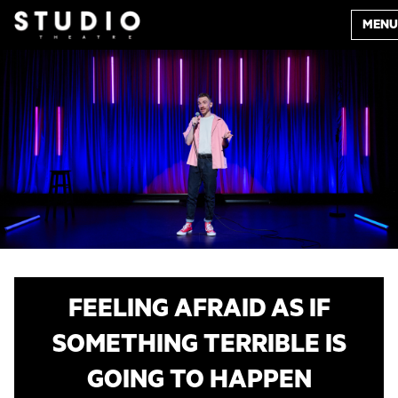
MENU
FEELING AFRAID AS IF
SOMETHING TERRIBLE IS
GOING TO HAPPEN