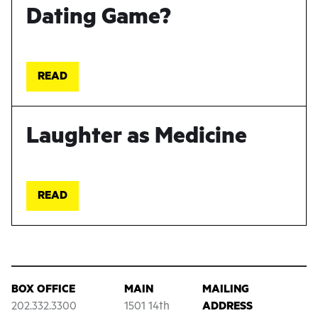
Dating Game?
READ
Laughter as Medicine
READ
BOX OFFICE
MAIN
MAILING
202.332.3300
1501 14th
ADDRESS