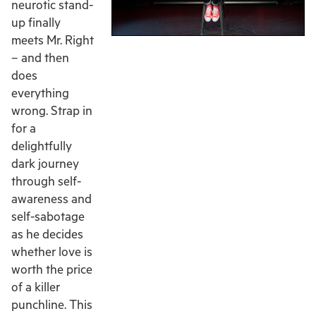
neurotic stand-
up finally
meets Mr. Right
– and then
does
everything
wrong. Strap in
for a
delightfully
dark journey
through self-
awareness and
self-sabotage
as he decides
whether love is
worth the price
of a killer
punchline. This