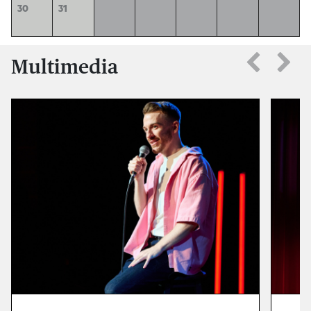
30
31
Multimedia