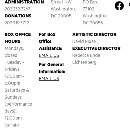
ADMINISTRATION
Street NW
PO Box
202.232.7267
Washington,
73102
DONATIONS
DC 20005
Washington,
202.919.3712
DC 20056
BOX OFFICE
For Box
ARTISTIC DIRECTOR
HOURS
Office
David Muse
Mondays,
Assistance:
EXECUTIVE DIRECTOR
closed
EMAIL US
Rebecca Ende
Tuesday -
Lichtenberg
For General
Fridays,
Information:
12:00pm -
EMAIL US
6:00pm
Saturdays &
Sundays
(performance
days),
12:00pm -
curtain