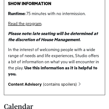
SHOW INFORMATION
Runtime:
75 minutes with no intermission.
Read the program
.
Please note: late seating will be determined at
the discretion of House Management.
In the interest of welcoming people with a wide
range of needs and life experiences, Studio offers
a bit of information on what you will encounter in
the play.
Use this information as it is helpful to
you.
Content Advisory
(contains spoilers)
Calendar