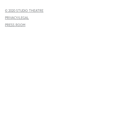
© 2020 STUDIO THEATRE
PRIVACY/LEGAL
PRESS ROOM