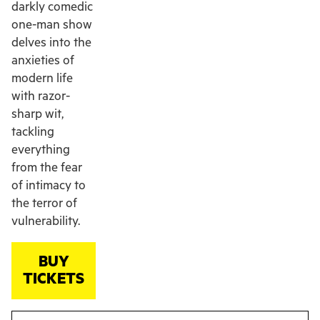
darkly comedic
one-man show
delves into the
anxieties of
modern life
with razor-
sharp wit,
tackling
everything
from the fear
of intimacy to
the terror of
vulnerability.
BUY
TICKETS