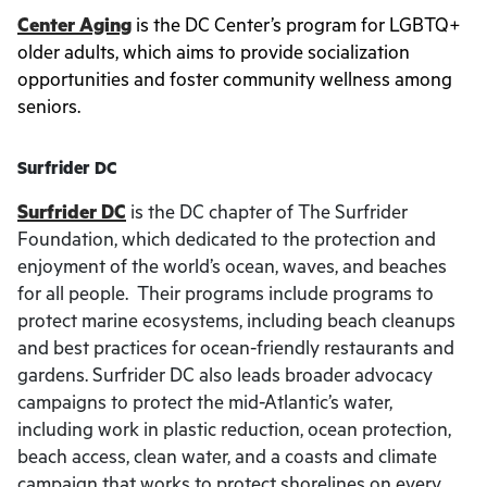
Center Aging
is the DC Center’s program for LGBTQ+
older adults, which aims to provide socialization
opportunities and foster community wellness among
seniors.
Surfrider DC
Surfrider DC
is the DC chapter of The Surfrider
Foundation, which dedicated to the protection and
enjoyment of the world’s ocean, waves, and beaches
for all people. Their programs include programs to
protect marine ecosystems, including beach cleanups
and best practices for ocean-friendly restaurants and
gardens. Surfrider DC also leads broader advocacy
campaigns to protect the mid-Atlantic’s water,
including work in plastic reduction, ocean protection,
beach access, clean water, and a coasts and climate
campaign that works to protect shorelines on every