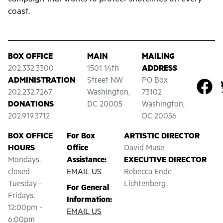
coast.
BOX OFFICE
MAIN
MAILING
202.332.3300
1501 14th
ADDRESS
ADMINISTRATION
Street NW
PO Box
202.232.7267
Washington,
73102
DONATIONS
DC 20005
Washington,
202.919.3712
DC 20056
BOX OFFICE
For Box
ARTISTIC DIRECTOR
HOURS
Office
David Muse
Mondays,
Assistance:
EXECUTIVE DIRECTOR
closed
EMAIL US
Rebecca Ende
Tuesday -
Lichtenberg
For General
Fridays,
Information:
12:00pm -
EMAIL US
6:00pm