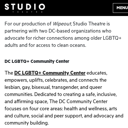
MENU
For our production of
Wipeout
, Studio Theatre is
partnering with two DC-based organizations who
advocate for richer connections among older LGBTQ+
adults and for access to clean oceans.
DC LGBTQ+ Community Center
The
DC LGBTQ+ Community Center
educates,
empowers, uplifts, celebrates, and connects the
lesbian, gay, bisexual, transgender, and queer
communities. Dedicated to creating a safe, inclusive,
and affirming space, The DC Community Center
focuses on four core areas: health and wellness, arts
and culture, social and peer support, and advocacy and
community building.