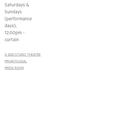
Saturdays &
Sundays
(performance
days),
12:00pm -
curtain
© 2020 STUDIO THEATRE
PRIVACY/LEGAL
PRESS ROOM