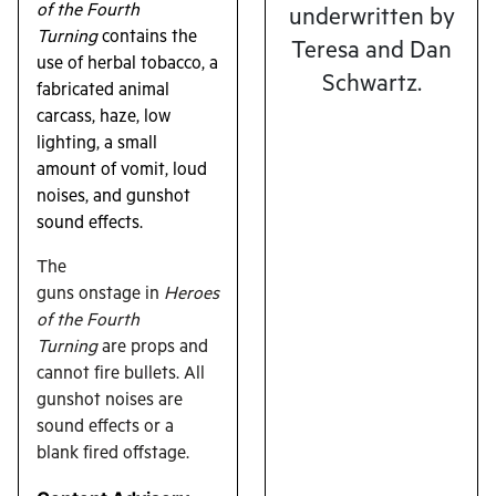
of the Fourth
underwritten by
Turning
contains the
Teresa and Dan
use of herbal tobacco, a
Schwartz.
fabricated animal
carcass, haze, low
lighting, a small
amount of vomit, loud
noises, and gunshot
sound effects.
The
guns onstage in
Heroes
of the Fourth
Turning
are props and
cannot fire bullets. All
gunshot noises are
sound effects or a
blank fired offstage.