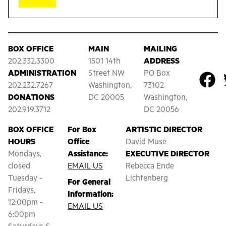
BOX OFFICE
MAIN
MAILING
202.332.3300
1501 14th
ADDRESS
ADMINISTRATION
Street NW
PO Box
202.232.7267
Washington,
73102
DONATIONS
DC 20005
Washington,
202.919.3712
DC 20056
BOX OFFICE
For Box
ARTISTIC DIRECTOR
HOURS
Office
David Muse
Mondays,
Assistance:
EXECUTIVE DIRECTOR
closed
EMAIL US
Rebecca Ende
Tuesday -
Lichtenberg
For General
Fridays,
Information:
12:00pm -
EMAIL US
6:00pm