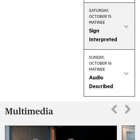
SATURDAY,
OCTOBER 15
MATINEE
Sign
Interpreted
SUNDAY,
OCTOBER 16
MATINEE
Audio
Described
Multimedia