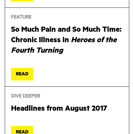
FEATURE
So Much Pain and So Much Time:
Chronic Illness in
Heroes of the
Fourth Turning
READ
DIVE DEEPER
Headlines from August 2017
READ