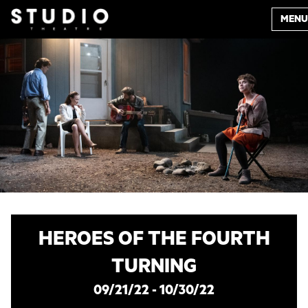
MENU
HEROES OF THE FOURTH
TURNING
09/21/22 - 10/30/22