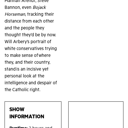
Hannah Arendt, Steve
Bannon, even
Bojack
Horseman
, tracking their
distance from each other
and the people they
thought they’d be by now.
Will Arbery’s portrait of
white conservatives trying
to make sense of where
they, and their country,
stand is an incisive yet
personal look at the
intelligence and despair of
the Catholic right.
SHOW
INFORMATION