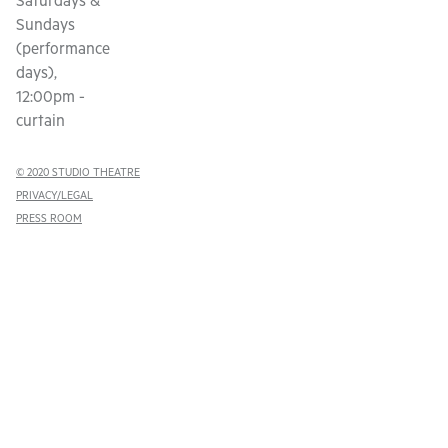
Saturdays &
Sundays
(performance
days),
12:00pm -
curtain
© 2020 STUDIO THEATRE
PRIVACY/LEGAL
PRESS ROOM