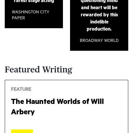
rarest stage acting
questioning mind
Studio. Adrien-Alice holds an MFA from the Yale
Harris’
Is God Is
at Soho Rep.
and heart will be
School of Drama.
WASHINGTON CITY
rewarded by this
(As of August 2022)
PAPER
indelible
(As of August 2022)
production.
BROADWAY WORLD
Featured Writing
FEATURE
The Haunted Worlds of Will
Arbery