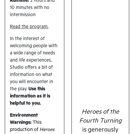
Runtime:
2 hours and
10 minutes with no
intermission
Read the program.
In the interest of
welcoming people with
a wide range of needs
and life experiences,
Studio offers a bit of
information on what
you will encounter in
the play.
U
se this
information as it is
helpful to you.
Heroes of the
Environment
Fourth Turning
Warnings:
This
is generously
production of
Heroes