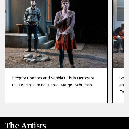
Gregory Connors and Sophia Lillis in Heroes of
Sophi
the Fourth Turning. Photo: Margot Schulman.
and L
Fourt
The Artists