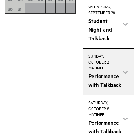
WEDNESDAY,
30
31
SEPTEMBER 28
Student
Night and
Talkback
SUNDAY,
OCTOBER 2
MATINEE
Performance
with Talkback
SATURDAY,
OCTOBER 8
MATINEE
Performance
with Talkback