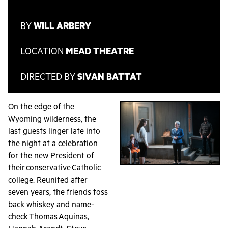
BY
WILL ARBERY
LOCATION
MEAD THEATRE
DIRECTED BY
SIVAN BATTAT
On the edge of the
Wyoming wilderness, the
last guests linger late into
the night at a celebration
for the new President of
their conservative Catholic
college. Reunited after
seven years, the friends toss
back whiskey and name-
check Thomas Aquinas,