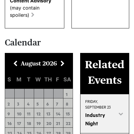
Content Advisory
(may contain
spoilers)
Calendar
Related
August
2026
Events
S
M
T
W
TH
F
SA
1
FRIDAY,
2
3
4
5
6
7
8
SEPTEMBER 23
9
10
11
12
13
14
15
Industry
Night
16
17
18
19
20
21
22
23
24
25
26
27
28
29