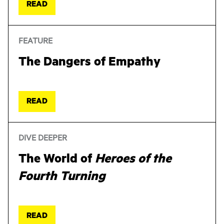
READ
FEATURE
The Dangers of Empathy
READ
DIVE DEEPER
The World of
Heroes of the
Fourth Turning
READ