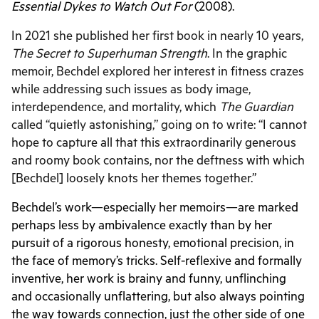
Essential Dykes to Watch Out For
(2008).
In 2021 she published her first book in nearly 10 years,
The Secret to Superhuman Strength
. In the graphic
memoir, Bechdel explored her interest in fitness crazes
while addressing such issues as body image,
interdependence, and mortality, which
The Guardian
called “quietly astonishing,” going on to write: “
I cannot
hope to capture all that this extraordinarily generous
and roomy book contains, nor the deftness with which
[Bechdel] loosely knots her themes together.”
Bechdel’s work—especially her memoirs—are marked
perhaps less by ambivalence exactly than by her
pursuit of a rigorous honesty, emotional precision, in
the face of memory’s tricks. Self-reflexive and formally
inventive, her work is brainy and funny, unflinching
and occasionally unflattering, but also always pointing
the way towards connection, just the other side of one