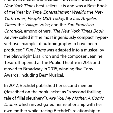
New York Times
best sellers lists and was a Best Book
of the Year by
Time, Entertainment Weekly,
the
New
York Times, People, USA Today,
the
Los Angeles
Times,
the
Village Voice,
and the
San Francisco
Chronicle,
among others.
The New York Times Book
Review
called it “the most ingeniously compact, hyper-
verbose example of autobiography to have been
produced.”
Fun Home
was adapted into a musical by
the playwright Lisa Kron and the composer Jeanine
Tesori. It opened at the Public Theatre in 2013 and
moved to Broadway in 2015, winning five Tony
Awards, including Best Musical.
In 2012, Bechdel published her second memoir
(described on the book jacket as “a second thrilling
tale of filial sleuthery”),
Are You My Mother: A Comic
Drama
, which investigated her relationship with her
own mother while tracing Bechdel’s relationship to