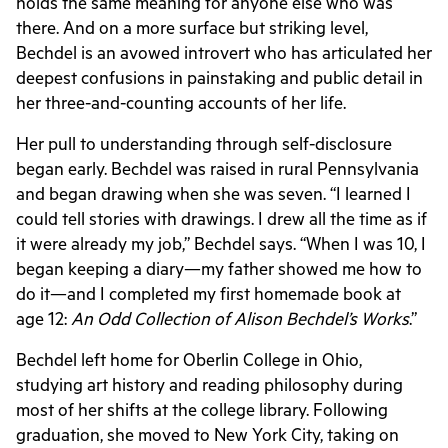
holds the same meaning for anyone else who was
there. And on a more surface but striking level,
Bechdel is an avowed introvert who has articulated her
deepest confusions in painstaking and public detail in
her three-and-counting accounts of her life.
Her pull to understanding through self-disclosure
began early. Bechdel was raised in rural Pennsylvania
and began drawing when she was seven. “I learned I
could tell stories with drawings. I drew all the time as if
it were already my job,” Bechdel says. “When I was 10, I
began keeping a diary—my father showed me how to
do it—and I completed my first homemade book at
age 12:
An Odd Collection of Alison Bechdel’s Works
.”
Bechdel left home for Oberlin College in Ohio,
studying art history and reading philosophy during
most of her shifts at the college library. Following
graduation, she moved to New York City, taking on