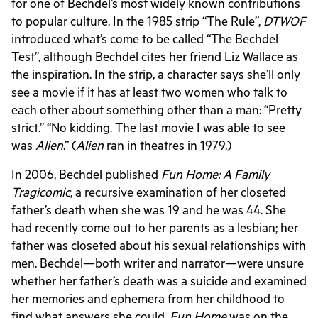
for one of Bechdel’s most widely known contributions
to popular culture. In the 1985 strip “The Rule”,
DTWOF
introduced what’s come to be called “The Bechdel
Test”, although Bechdel cites her friend Liz Wallace as
the inspiration. In the strip, a character says she’ll only
see a movie if it has at least two women who talk to
each other about something other than a man: “Pretty
strict.” “No kidding. The last movie I was able to see
was
Alien
.” (
Alien
ran in theatres in 1979.)
In 2006, Bechdel published
Fun Home: A Family
Tragicomic
, a recursive examination of her closeted
father’s death when she was 19 and he was 44. She
had recently come out to her parents as a lesbian; her
father was closeted about his sexual relationships with
men. Bechdel—both writer and narrator—were unsure
whether her father’s death was a suicide and examined
her memories and ephemera from her childhood to
find what answers she could.
Fun Home
was on the