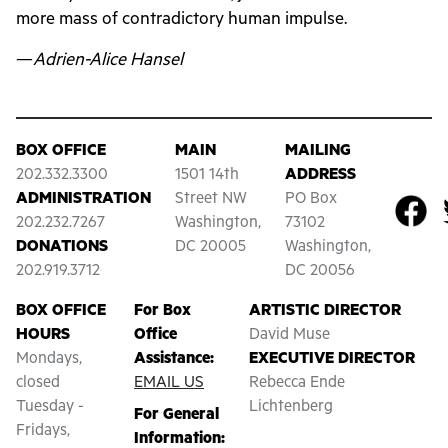
more mass of contradictory human impulse.
—
Adrien-Alice Hansel
BOX OFFICE
MAIN
MAILING
202.332.3300
1501 14th
ADDRESS
ADMINISTRATION
Street NW
PO Box
202.232.7267
Washington,
73102
DONATIONS
DC 20005
Washington,
202.919.3712
DC 20056
BOX OFFICE
For Box
ARTISTIC DIRECTOR
HOURS
Office
David Muse
Mondays,
Assistance:
EXECUTIVE DIRECTOR
closed
EMAIL US
Rebecca Ende
Tuesday -
Lichtenberg
For General
Fridays,
Information: