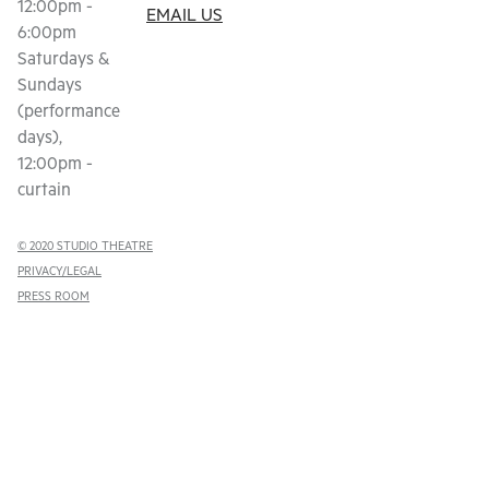
12:00pm -
EMAIL US
6:00pm
Saturdays &
Sundays
(performance
days),
12:00pm -
curtain
© 2020 STUDIO THEATRE
PRIVACY/LEGAL
PRESS ROOM