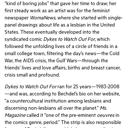
“kind of boring jobs” that gave her time to draw; her
first steady work as an artist was for the feminist
newspaper
WomaNews,
where she started with single-
panel drawings about life as a lesbian in the United
States. These eventually developed into the
syndicated comic
Dykes to Watch Out For
, which
followed the unfolding lives of a circle of friends in a
small college town, filtering the day’s news—the Cold
War, the AIDS crisis, the Gulf Wars—through the
friends’ lives and love affairs, births and breast cancer,
crisis small and profound
.
Dykes to Watch Out For
ran for 25 years—1983-2008
—and was, according to Bechdel’s bio on her website,
“a countercultural institution among lesbians and
discerning non-lesbians all over the planet.”
Ms.
Magazine
called it “one of the pre-eminent
oeuvres
in
the comics genre, period.” The strip is also responsible