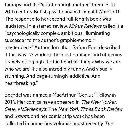
therapy and the “good-enough mother” theories of
20th century British psychoanalyst Donald Winnicott.
The response to her second full-length book was
laudatory. In a starred review,
Kirkus Reviews
called it a
“psychologically complex, ambitious, illuminating
successor to the author’s graphic-memoir
masterpiece." Author Jonathan Safran Foer described
it this way: “A work of the most humane kind of genius,
bravely going right to the heart of things: Why we are
who we are. It's also incredibly funny. And visually
stunning. And page-turningly addictive. And
heartbreaking
.
”
Bechdel was named a MacArthur “Genius” Fellow in
2014. Her comics have appeared in
The New Yorker
,
Slate
,
McSweeney’s
, The
New York Times Book Review
,
and
Granta
, and her comic strip work has been
collected in numerous volumes, most recently
The