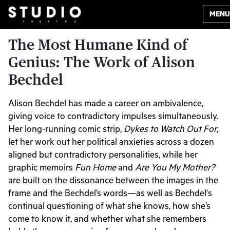
MENU
The Most Humane Kind of
Genius: The Work of Alison
Bechdel
Alison Bechdel has made a career on ambivalence,
giving voice to contradictory impulses simultaneously.
Her long-running comic strip,
Dykes to Watch Out For
,
let her work out her political anxieties across a dozen
aligned but contradictory personalities, while her
graphic memoirs
Fun Home
and
Are You My Mother?
are built on the dissonance between the images in the
frame and the Bechdel’s words—as well as Bechdel's
continual questioning of what she knows, how she’s
come to know it, and whether what she remembers