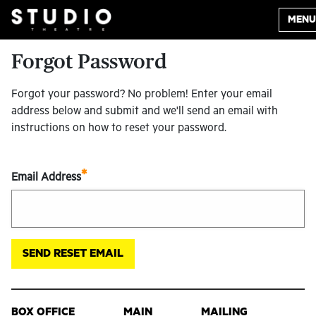
MENU
Forgot Password
Forgot your password? No problem! Enter your email
address below and submit and we'll send an email with
instructions on how to reset your password.
*
Email Address
BOX OFFICE
MAIN
MAILING