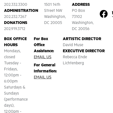
202.332.3300
1501 14th
ADDRESS
ADMINISTRATION
Street NW
PO Box
202.232.7267
Washington,
73102
DONATIONS
DC 20005
Washington,
202.919.3712
DC 20056
BOX OFFICE
For Box
ARTISTIC DIRECTOR
HOURS
Office
David Muse
Mondays,
Assistance:
EXECUTIVE DIRECTOR
closed
EMAIL US
Rebecca Ende
Tuesday -
Lichtenberg
For General
Fridays,
Information:
12:00pm -
EMAIL US
6:00pm
Saturdays &
Sundays
(performance
days),
12:00pm -