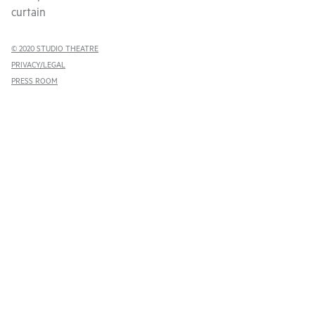
curtain
© 2020 STUDIO THEATRE
PRIVACY/LEGAL
PRESS ROOM