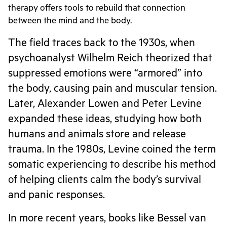
therapy offers tools to rebuild that connection
between the mind and the body.
The field traces back to the 1930s, when
psychoanalyst Wilhelm Reich theorized that
suppressed emotions were “armored” into
the body, causing pain and muscular tension.
Later, Alexander Lowen and Peter Levine
expanded these ideas, studying how both
humans and animals store and release
trauma. In the 1980s, Levine coined the term
somatic experiencing to describe his method
of helping clients calm the body’s survival
and panic responses.
In more recent years, books like Bessel van