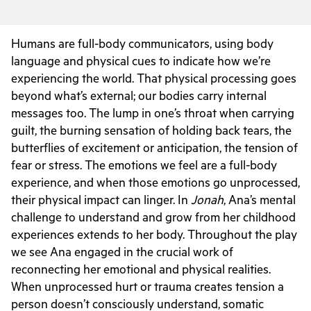
Humans are full-body communicators, using body
language and physical cues to indicate how we’re
experiencing the world. That physical processing goes
beyond what’s external; our bodies carry internal
messages too. The lump in one’s throat when carrying
guilt, the burning sensation of holding back tears, the
butterflies of excitement or anticipation, the tension of
fear or stress. The emotions we feel are a full-body
experience, and when those emotions go unprocessed,
their physical impact can linger. In
Jonah
, Ana’s mental
challenge to understand and grow from her childhood
experiences extends to her body. Throughout the play
we see Ana engaged in the crucial work of
reconnecting her emotional and physical realities.
When unprocessed hurt or trauma creates tension a
person doesn’t consciously understand, somatic