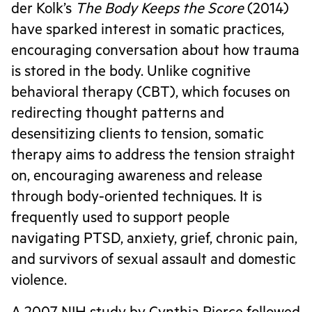
der Kolk’s
The Body Keeps the Score
(2014)
have sparked interest in somatic practices,
encouraging conversation about how trauma
is stored in the body. Unlike cognitive
behavioral therapy (CBT), which focuses on
redirecting thought patterns and
desensitizing clients to tension, somatic
therapy aims to address the tension straight
on, encouraging awareness and release
through body-oriented techniques. It is
frequently used to support people
navigating PTSD, anxiety, grief, chronic pain,
and survivors of sexual assault and domestic
violence.