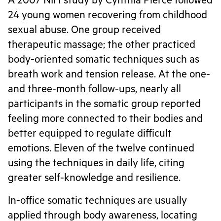
A 2007 NIH study by Cynthia Pierce followed
24 young women recovering from childhood
sexual abuse. One group received
therapeutic massage; the other practiced
body-oriented somatic techniques such as
breath work and tension release. At the one-
and three-month follow-ups, nearly all
participants in the somatic group reported
feeling more connected to their bodies and
better equipped to regulate difficult
emotions. Eleven of the twelve continued
using the techniques in daily life, citing
greater self-knowledge and resilience.
In-office somatic techniques are usually
applied through body awareness, locating