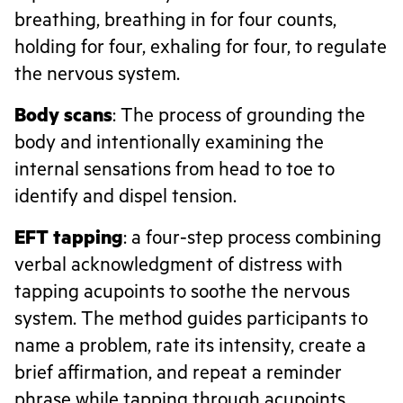
breathing, breathing in for four counts,
holding for four, exhaling for four, to regulate
the nervous system.
Body scans
: The process of grounding the
body and intentionally examining the
internal sensations from head to toe to
identify and dispel tension.
EFT tapping
: a four-step process combining
verbal acknowledgment of distress with
tapping acupoints to soothe the nervous
system. The method guides participants to
name a problem, rate its intensity, create a
brief affirmation, and repeat a reminder
phrase while tapping through acupoints.