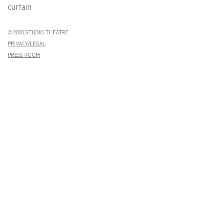
curtain
© 2020 STUDIO THEATRE
PRIVACY/LEGAL
PRESS ROOM