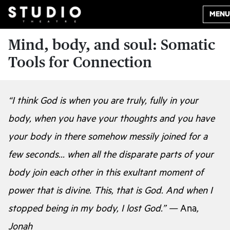
MENU
Mind, body, and soul: Somatic
Tools for Connection
“I think God is when you are truly, fully in your
body, when you have your thoughts and you have
your body in there somehow messily joined for a
few seconds… when all the disparate parts of your
body join each other in this exultant moment of
power that is divine. This, that is God. And when I
stopped being in my body, I lost God.” —
Ana
,
Jonah