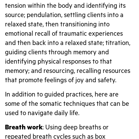
tension within the body and identifying its
source; pendulation, settling clients into a
relaxed state, then transitioning into
emotional recall of traumatic experiences
and then back into a relaxed state; titration,
guiding clients through memory and
identifying physical responses to that
memory; and resourcing, recalling resources
that promote feelings of joy and safety.
In addition to guided practices, here are
some of the somatic techniques that can be
used to navigate daily life.
Breath work
: Using deep breaths or
repeated breath cycles such as box