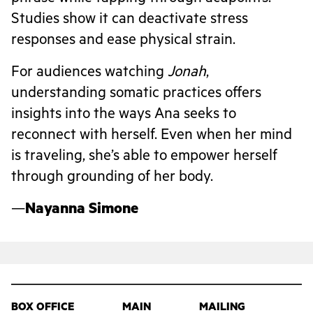
Studies show it can deactivate stress
responses and ease physical strain.
For audiences watching
Jonah
,
understanding somatic practices offers
insights into the ways Ana seeks to
reconnect with herself. Even when her mind
is traveling, she’s able to empower herself
through grounding of her body.
—
Nayanna Simone
BOX OFFICE
MAIN
MAILING