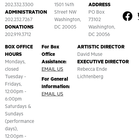
202.332.3300
1501 14th
ADDRESS
ADMINISTRATION
Street NW
PO Box
202.232.7267
Washington,
73102
DONATIONS
DC 20005
Washington,
202.919.3712
DC 20056
BOX OFFICE
For Box
ARTISTIC DIRECTOR
HOURS
Office
David Muse
Mondays,
Assistance:
EXECUTIVE DIRECTOR
closed
EMAIL US
Rebecca Ende
Tuesday -
Lichtenberg
For General
Fridays,
Information:
12:00pm -
EMAIL US
6:00pm
Saturdays &
Sundays
(performance
days),
12:00pm -