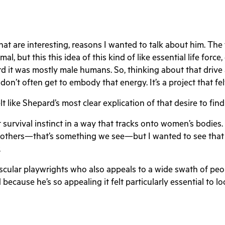
 are interesting, reasons I wanted to talk about him. The f
al, but this this idea of this kind of like essential life force,
d it was mostly male humans. So, thinking about that drive a
n’t often get to embody that energy. It’s a project that felt
t like Shepard’s most clear explication of that desire to fin
t survival instinct in a way that tracks onto women’s bodies.
 mothers—that’s something we see—but I wanted to see that as
.
scular playwrights who also appeals to a wide swath of peo
because he’s so appealing it felt particularly essential to lo