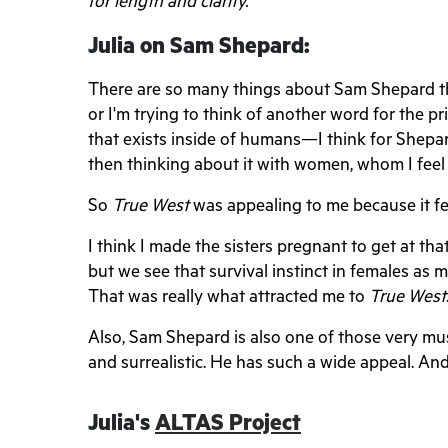
for length and clarity.
Julia on Sam Shepard:
There are so many things about Sam Shepard that
or I'm trying to think of another word for the prim
that exists inside of humans—I think for Shepar
then thinking about it with women, whom I feel do
So
True West
was appealing to me because it fel
I think I made the sisters pregnant to get at tha
but we see that survival instinct in females as
That was really what attracted me to
True West
Also, Sam Shepard is also one of those very mu
and surrealistic. He has such a wide appeal. And 
Julia's
ALTAS Project