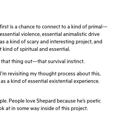
irst is a chance to connect to a kind of primal—
 essential violence, essential animalistic drive
s a kind of scary and interesting project, and
 kind of spiritual and essential.
d that thing out—that survival instinct.
 I’m revisiting my thought process about this,
 a kind of essential existential experience.
ple. People love Shepard because he’s poetic
ok at in some way inside of this project.