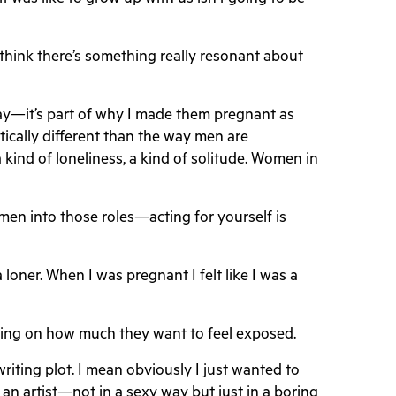
 think there’s something really resonant about
lay—it’s part of why I made them pregnant as
ically different than the way men are
ind of loneliness, a kind of solitude. Women in
men into those roles—acting for yourself is
loner. When I was pregnant I felt like I was a
pending on how much they want to feel exposed.
writing plot. I mean obviously I just wanted to
be an artist—not in a sexy way but just in a boring