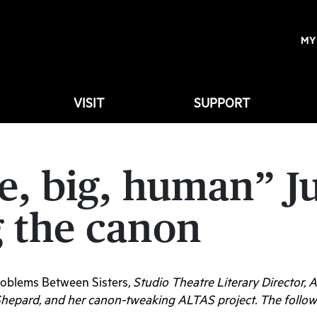
MY
VISIT
SUPPORT
e, big, human” J
 the canon
oblems Between Sisters
, Studio Theatre Literary Director,
Shepard, and her canon-tweaking ALTAS project. The followi