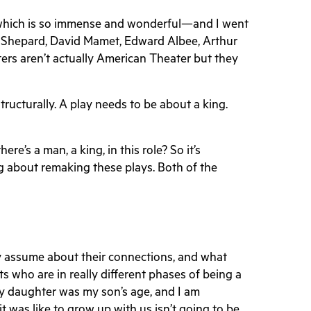
nd—which is so immense and wonderful—and I went
am Shepard, David Mamet, Edward Albee, Arthur
iters aren’t actually American Theater but they
Structurally. A play needs to be about a king.
e’s a man, a king, in this role? So it’s
ing about remaking these plays. Both of the
y assume about their connections, and what
ts who are in really different phases of being a
my daughter was my son’s age, and I am
t was like to grow up with us isn’t going to be