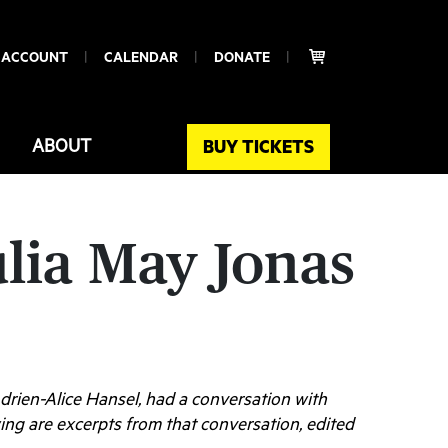
 ACCOUNT
CALENDAR
DONATE
ABOUT
BUY TICKETS
ulia May Jonas
 Adrien-Alice Hansel, had a conversation with
ng are excerpts from that conversation, edited