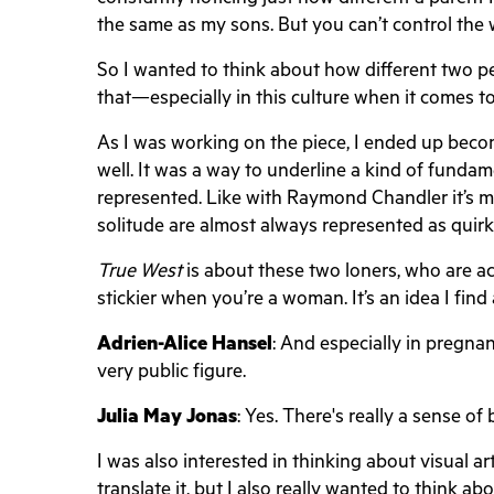
the same as my sons. But you can’t control the
So I wanted to think about how different two pe
that—especially in this culture when it comes to 
As I was working on the piece, I ended up becom
well. It was a way to underline a kind of fund
represented. Like with Raymond Chandler it’s m
solitude are almost always represented as quir
True West
is about these two loners, who are a
stickier when you’re a woman. It’s an idea I fin
Adrien-Alice Hansel
: And especially in pregnan
very public figure.
Julia May Jonas
: Yes. There's really a sense 
I was also interested in thinking about visual a
translate it, but I also really wanted to think ab