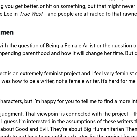
g you get better, or hit on something, but that might never
ke Lee in
True West
—and people are attracted to that rawnes
Women
with the question of Being a Female Artist or the question
mpending parenthood and how it will change her time. But d
roject is an extremely feminist project and I feel very feminist
was how to be a writer, not a female writer. It’s hard for me
characters, but I’m happy for you to tell me to find a more i
 no judgment. That viewpoint is connected with the project—t
I guess I’m interested in the assumptions of these writers t
 about Good and Evil. They’re about Big Humanitarian Them