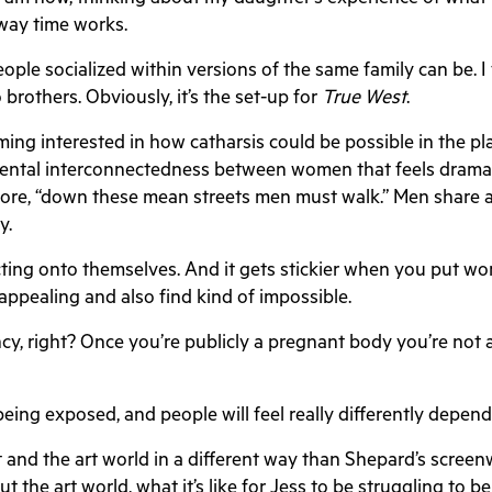
 way time works.
ople socialized within versions of the same family can be. I
brothers. Obviously, it’s the set-up for
True West
.
ing interested in how catharsis could be possible in the p
amental interconnectedness between women that feels dramat
ore, “down these mean streets men must walk.” Men share a k
ky.
cting onto themselves. And it gets stickier when you put wo
d appealing and also find kind of impossible.
cy, right? Once you’re publicly a pregnant body you’re not a 
of being exposed, and people will feel really differently de
rt and the art world in a different way than Shepard’s screen
out the art world, what it’s like for Jess to be struggling to 