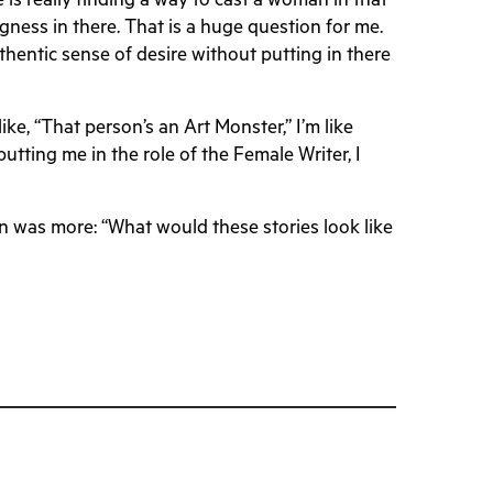
 is really finding a way to cast a woman in that
bigness in there. That is a huge question for me.
hentic sense of desire without putting in there
like, “That person’s an Art Monster,” I’m like
utting me in the role of the Female Writer, I
ion was more: “What would these stories look like