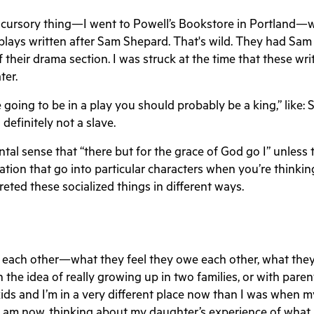
etty cursory thing—I went to Powell’s Bookstore in Portla
 plays written after Sam Shepard. That's wild. They had S
f their drama section. I was struck at the time that these wr
ter.
e going to be in a play you should probably be a king,” like: 
 definitely not a slave.
 sense that “there but for the grace of God go I” unless ther
ization that go into particular characters when you’re think
eted these socialized things in different ways.
we each other—what they feel they owe each other, what the
 the idea of really growing up in two families, or with paren
ids and I’m in a very different place now than I was when 
I am now, thinking about my daughter’s experience of what i