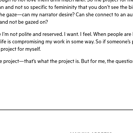
ugh to not love them until much later. So the project for me
uman and not so specific to femininity that you don’t see the 
the gaze—can my narrator desire? Can she connect to an aut
e and not be gazed on?
e I’m not polite and reserved. I want. I feel. When people are 
y life is compromising my work in some way. So if someone’s p
 project for myself.
he project—that’s what the project is. But for me, the quest