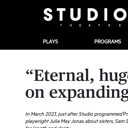
PLAYS
PROGRAMS
“Eternal, hug
on expanding
In March 2023, just after Studio programmed
Pr
playwright Julia May Jonas about sisters, Sam 