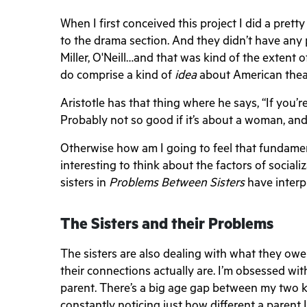
When I first conceived this project I did a pr
to the drama section. And they didn’t have any
Miller, O'Neill…and that was kind of the extent o
do comprise a kind of
idea
about American thea
Aristotle has that thing where he says, “If you’r
Probably not so good if it’s about a woman, and
Otherwise how am I going to feel that fundamental
interesting to think about the factors of social
sisters in
Problems Between Sisters
have interpr
The Sisters and their Problems
The sisters are also dealing with what they o
their connections actually are. I’m obsessed with
parent. There’s a big age gap between my two k
constantly noticing just how different a parent 