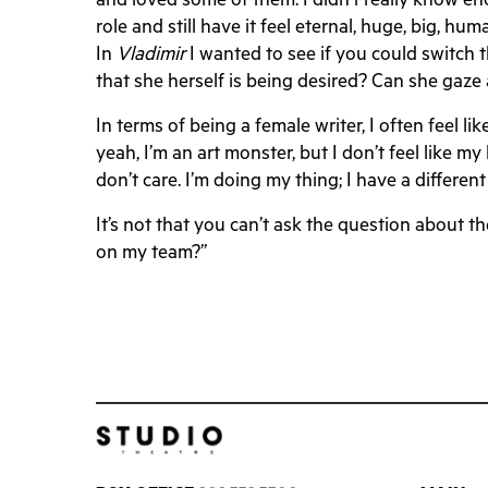
and loved some of them. I didn’t really know eno
role and still have it feel eternal, huge, big, h
In
Vladimir
I wanted to see if you could switch 
that she herself is being desired? Can she gaz
In terms of being a female writer, I often feel lik
yeah, I’m an art monster, but I don’t feel like m
don’t care. I’m doing my thing; I have a different
It’s not that you can’t ask the question about t
on my team?”