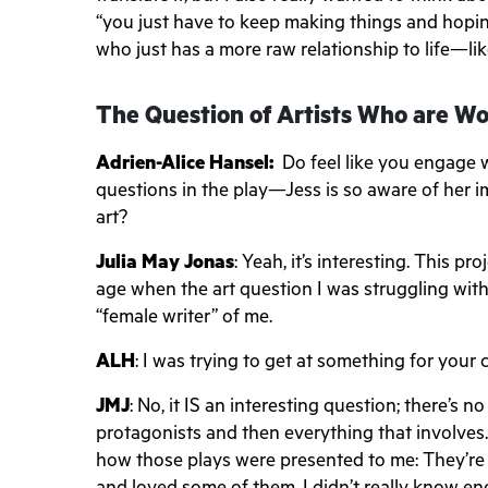
“you just have to keep making things and hopin
who just has a more raw relationship to life—li
The Question of Artists Who are 
Adrien-Alice Hansel:
Do feel like you engage 
questions in the play—Jess is so aware of her i
art?
Julia May Jonas
: Yeah, it’s interesting. This p
age when the art question I was struggling with 
“female writer” of me.
ALH
: I was trying to get at something for your 
JMJ
: No, it IS an interesting question; there’s
protagonists and then everything that involves. 
how those plays were presented to me: They’re