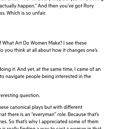
 actually happen.” And then you’ve got Rory
s. Which is so unfair.
 of What Art Do Women Make? I see these
o you think at all about how it changes one’s
 doing it. And yet, at the same time, I came of an
 to navigate people being interested in the
nteresting question.
hese canonical plays but with different
hat there is an “everyman” role. Because that’s
es. So that’s why I appreciated some of them