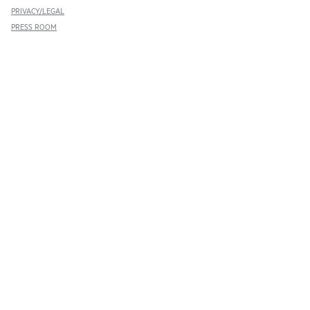
PRIVACY/LEGAL
PRESS ROOM