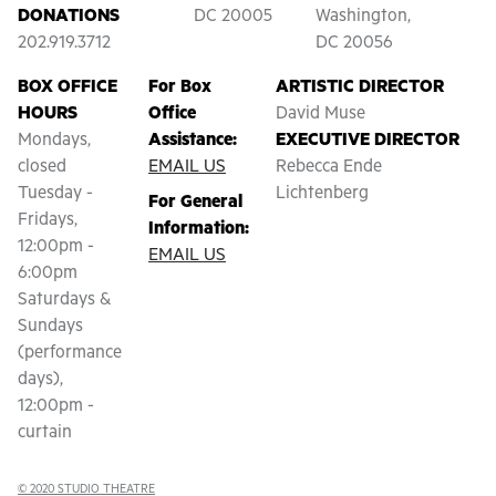
DONATIONS
DC 20005
Washington,
202.919.3712
DC 20056
BOX OFFICE
For Box
ARTISTIC DIRECTOR
HOURS
Office
David Muse
Mondays,
Assistance:
EXECUTIVE DIRECTOR
closed
EMAIL US
Rebecca Ende
Tuesday -
Lichtenberg
For General
Fridays,
Information:
12:00pm -
EMAIL US
6:00pm
Saturdays &
Sundays
(performance
days),
12:00pm -
curtain
© 2020 STUDIO THEATRE