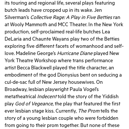
its touring and regional life, several plays featuring
butch leads have cropped up in its wake. Jen
Silverman’s
Collective Rage: A Play in Five Betties
ran
at Wooly Mammoth and MCC Theater. In the New York
production, self-proclaimed real-life butches Lea
DeLaria and Chaunte Wayans play two of the Betties
exploring five different facets of womanhood and self-
love. Madeline George’s
Hurricane Diane
played New
York Theatre Workshop where trans performance
artist Becca Blackwell played the title character, an
embodiment of the god Dionysius bent on seducing a
cul-de-sac full of New Jersey housewives. On
Broadway, lesbian playwright Paula Vogel’s
metatheatrical
Indecent
told the story of the Yiddish
play
God of Vegeance
, the play that featured the first
ever lesbian stage kiss. Currently,
The Prom
tells the
story of a young lesbian couple who were forbidden
from going to their prom together. But none of these