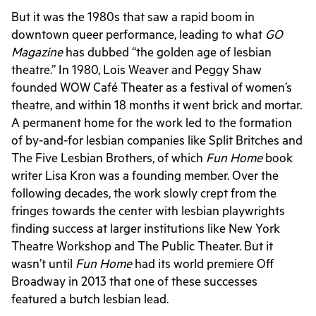
But it was the 1980s that saw a rapid boom in
downtown queer performance, leading to what
GO
Magazine
has dubbed “the golden age of lesbian
theatre.” In 1980,
Lois Weaver and Peggy Shaw
founded WOW
Ca
fé
Theater as a festival of women’s
theatre, and within 18 months it went brick and mortar.
A permanent home for the work led to the formation
of by-and-for lesbian companies like Split Britches and
The Five Lesbian Brothers, of which
Fun Home
book
writer Lisa Kron was a founding member.
Over the
following decades, the work slowly crept from the
fringes towards the center with lesbian playwrights
finding success at larger institutions like New York
Theatre Workshop and The Public Theater. But it
wasn’t until
Fun Home
had its world premiere Off
Broadway in 2013 that one of these successes
featured a butch lesbian lead.