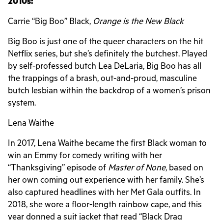
2010s:
Carrie “Big Boo” Black,
Orange is the New Black
Big Boo is just one of the queer characters on the hit
Netflix series, but she’s definitely the butchest. Played
by self-professed butch Lea DeLaria, Big Boo has all
the trappings of a brash, out-and-proud, masculine
butch lesbian within the backdrop of a women’s prison
system.
Lena Waithe
In 2017, Lena Waithe became the first Black woman to
win an Emmy for comedy writing with her
“Thanksgiving” episode of
Master of None
, based on
her own coming out experience with her family. She’s
also captured headlines with her Met Gala outfits. In
2018, she wore a floor-length rainbow cape, and this
year donned a suit jacket that read “Black Drag