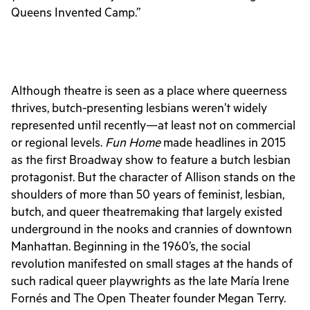
Queens Invented Camp.”
Although theatre is seen as a place where queerness
thrives, butch-presenting lesbians weren’t widely
represented until recently—at least not on commercial
or regional levels.
Fun Home
made headlines in 2015
as the first Broadway show to feature a butch lesbian
protagonist. But the character of Allison stands on the
shoulders of more than 50 years of feminist, lesbian,
butch, and queer theatremaking that largely existed
underground in the nooks and crannies of downtown
Manhattan. Beginning in the 1960’s, the social
revolution manifested on small stages at the hands of
such radical queer playwrights as the late
María Irene
Fornés and The Open Theater founder Megan Terry.