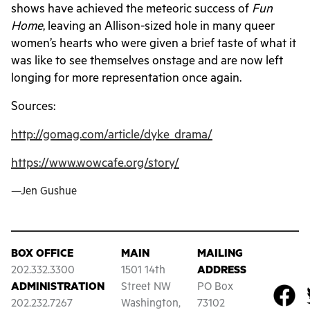
shows have achieved the meteoric success of
Fun
Home
, leaving an Allison-sized hole in many queer
women’s hearts who were given a brief taste of what it
was like to see themselves onstage and are now left
longing for more representation once again.
Sources:
http://gomag.com/article/dyke_drama/
https://www.wowcafe.org/story/
—Jen Gushue
BOX OFFICE
MAIN
MAILING
202.332.3300
1501 14th
ADDRESS
ADMINISTRATION
Street NW
PO Box
202.232.7267
Washington,
73102