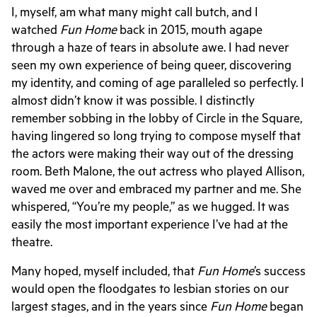
I, myself, am what many might call butch, and I
watched
Fun Home
back in 2015, mouth agape
through a haze of tears in absolute awe. I had never
seen my own experience of being queer, discovering
my identity, and coming of age paralleled so perfectly. I
almost didn’t know it was possible. I distinctly
remember sobbing in the lobby of Circle in the Square,
having lingered so long trying to compose myself that
the actors were making their way out of the dressing
room. Beth Malone, the out actress who played Allison,
waved me over and embraced my partner and me. She
whispered, “You’re my people,” as we hugged. It was
easily the most important experience I’ve had at the
theatre.
Many hoped, myself included, that
Fun Home
’s success
would open the floodgates to lesbian stories on our
largest stages, and in the years since
Fun Home
began