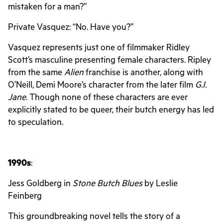
mistaken for a man?”
Private Vasquez: “No. Have you?”
Vasquez represents just one of filmmaker Ridley
Scott’s masculine presenting female characters. Ripley
from the same
Alien
franchise is another, along with
O’Neill, Demi Moore’s character from the later film
G.I.
Jane
. Though none of these characters are ever
explicitly stated to be queer, their butch energy has led
to speculation.
1990s
:
Jess Goldberg in
Stone Butch Blues
by Leslie
Feinberg
This groundbreaking novel tells the story of a