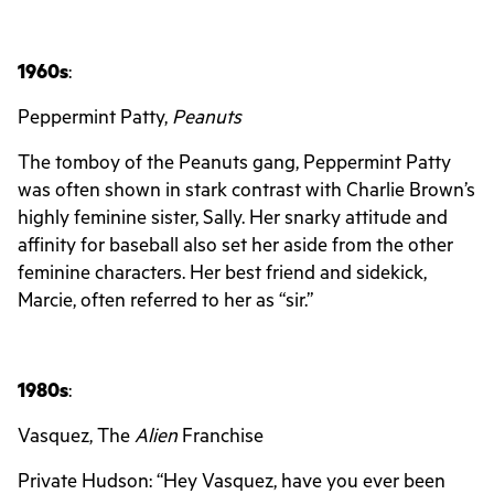
1960s
:
Peppermint Patty,
Peanuts
The tomboy of the Peanuts gang, Peppermint Patty
was often shown in stark contrast with Charlie Brown’s
highly feminine sister, Sally. Her snarky attitude and
affinity for baseball also set her aside from the other
feminine characters. Her best friend and sidekick,
Marcie, often referred to her as “sir.”
1980s
:
Vasquez, The
Alien
Franchise
Private Hudson: “Hey Vasquez, have you ever been