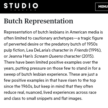
MENU
Butch Representation
Representation of butch lesbians in American media is
often limited to cautionary archetypes—a tragic figure
of perverted desire or the predatory butch of 1950s
pulp fiction, Lea DeLaria’s character in
Friends
(1996),
or Jeanna Han’s
Scream Queens
character (2015).
There have been limited positive examples over the
years, putting pressure on those few to stand in for a
sweep of butch lesbian experience. These are just a
few positive examples in that have risen to the top
since the 1960s, but keep in mind that they often
reduce real, nuanced, lived experiences across race
and class to small snippets and flat images.