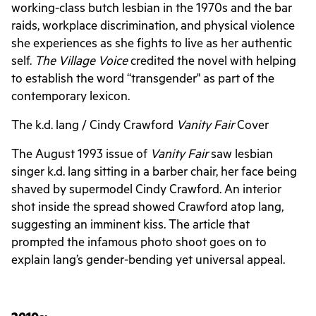
working-class butch lesbian in the 1970s and the bar
raids, workplace discrimination, and physical violence
she experiences as she fights to live as her authentic
self.
The Village Voice
credited the novel with helping
to establish the word “transgender" as part of the
contemporary lexicon.
The k.d. lang / Cindy Crawford
Vanity Fair
Cover
The August 1993 issue of
Vanity Fair
saw lesbian
singer k.d. lang sitting in a barber chair, her face being
shaved by supermodel Cindy Crawford. An interior
shot inside the spread showed Crawford atop lang,
suggesting an imminent kiss. The article that
prompted the infamous photo shoot goes on to
explain lang’s gender-bending yet universal appeal.